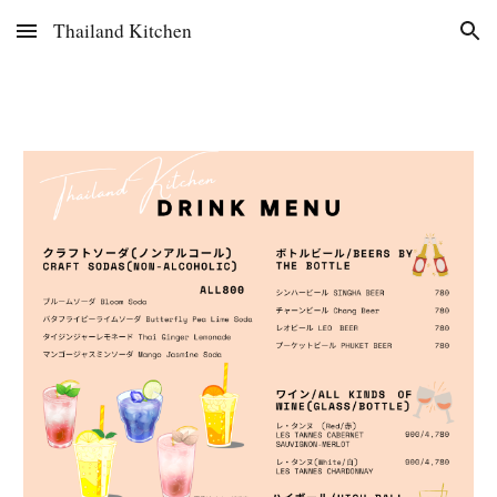
Thailand Kitchen
Skip to main content
Skip to navigation